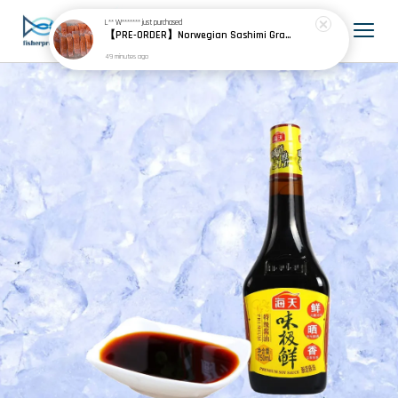
L** W*******
just purchased
【PRE-ORDER】Norwegian Sashimi Grade Atlantic Salmon 挪威刺身级大西洋鲑
49 minutes ago