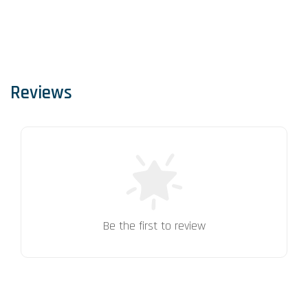
Reviews
Be the first to review