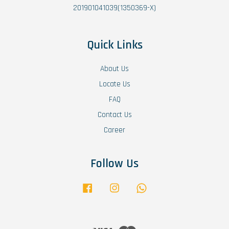
201901041039(1350369-X)
Quick Links
About Us
Locate Us
FAQ
Contact Us
Career
Follow Us
Facebook
Instagram
Whatsapp