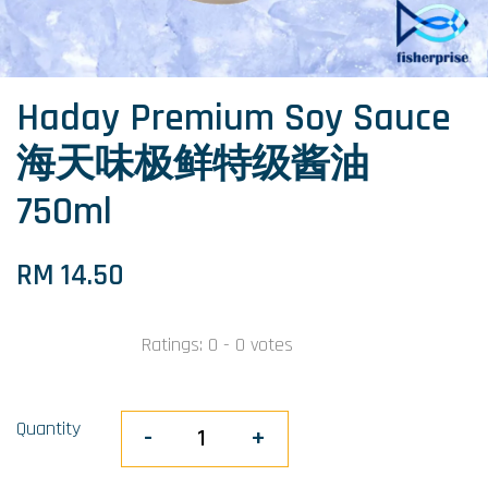
Haday Premium Soy Sauce
海天味极鲜特级酱油
750ml
RM 14.50
Ratings:
0
-
0
votes
Quantity
-
+