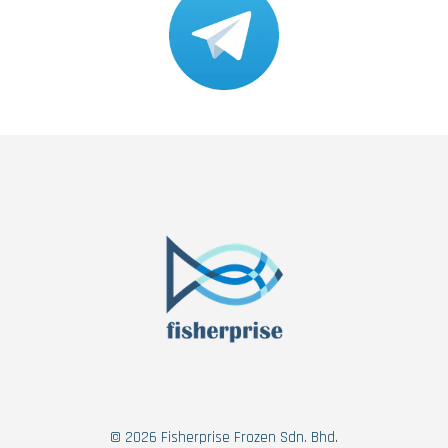
© 2026 Fisherprise Frozen Sdn. Bhd.