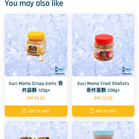
You may also like
Suci Mama Crispy Garlic 香
Suci Mama Fried Shallots
炸蒜酥 120g±
香炸葱酥 200g±
RM 14.50
RM 22.00
ADD TO CART
ADD TO CART