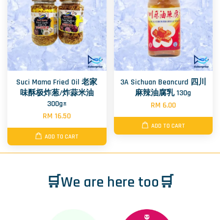
Suci Mama Fried Oil 老家
3A Sichuan Beancurd 四川
味酥极炸葱/炸蒜米油
麻辣油腐乳 130g
300g±
RM 6.00
RM 16.50
ADD TO CART
ADD TO CART
🛒We are here too🛒