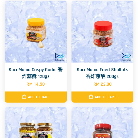
Suci Mama Crispy Garlic 香
Suci Mama Fried Shallots
炸蒜酥 120g±
香炸葱酥 200g±
RM 14.50
RM 22.00
ADD TO CART
ADD TO CART