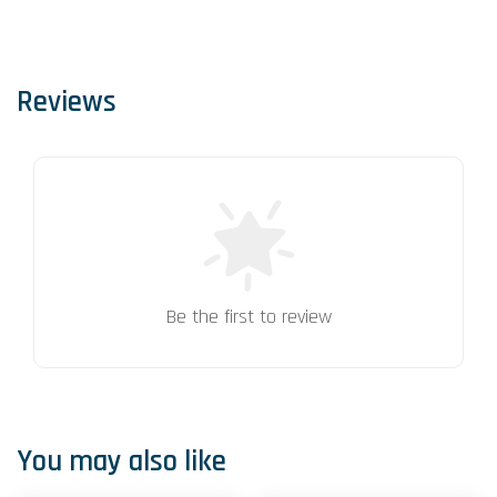
Reviews
Be the first to review
You may also like