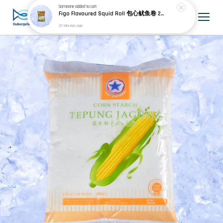
Someone
added to cart
Figo Flavoured Squid Roll 包心鱿鱼卷 200g±
22 minutes ago