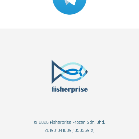
© 2026 Fisherprise Frozen Sdn. Bhd.
201901041039(1350369-X)