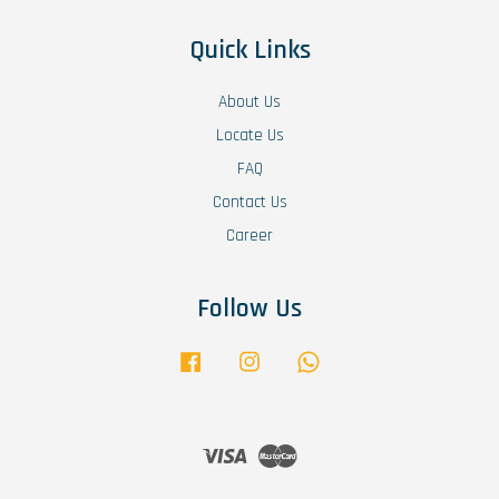
Quick Links
About Us
Locate Us
FAQ
Contact Us
Career
Follow Us
Facebook
Instagram
Whatsapp
Visa
Master