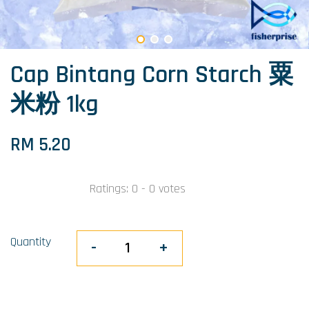
Cap Bintang Corn Starch 粟
米粉 1kg
RM 5.20
Ratings:
0
-
0
votes
Quantity
-
+