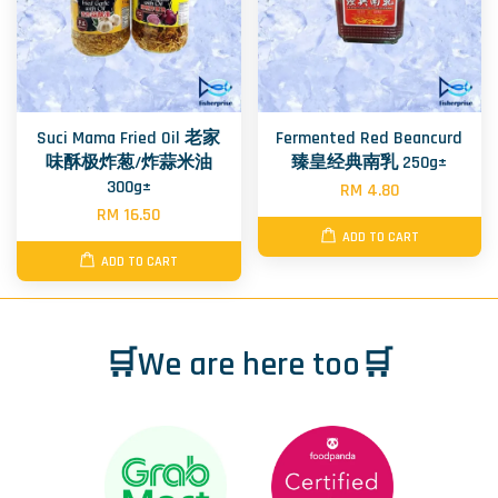
Suci Mama Fried Oil 老家
Fermented Red Beancurd
味酥极炸葱/炸蒜米油
臻皇经典南乳 250g±
300g±
RM 4.80
RM 16.50
ADD TO CART
ADD TO CART
🛒We are here too🛒