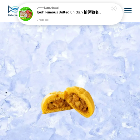
L******
just purchased
Ipoh Famous Salted Chicken 怡保驰名盐焗鸡 (1 whole chicken)
3 hours ago