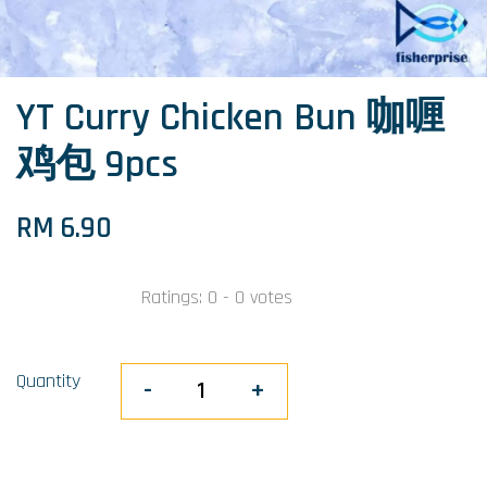
YT Curry Chicken Bun 咖喱
鸡包 9pcs
RM 6.90
Ratings:
0
-
0
votes
Quantity
-
+