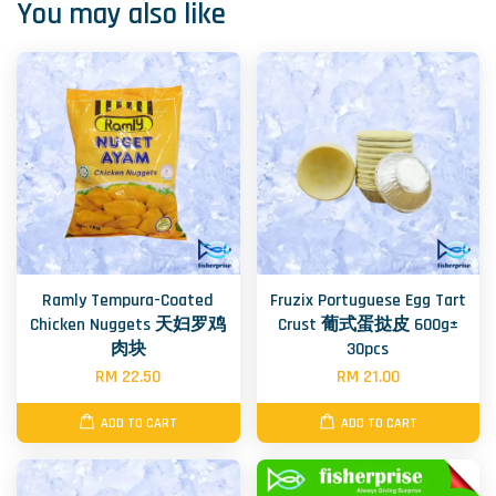
You may also like
Ramly Tempura-Coated
Fruzix Portuguese Egg Tart
Chicken Nuggets 天妇罗鸡
Crust 葡式蛋挞皮 600g±
肉块
30pcs
RM 22.50
RM 21.00
ADD TO CART
ADD TO CART