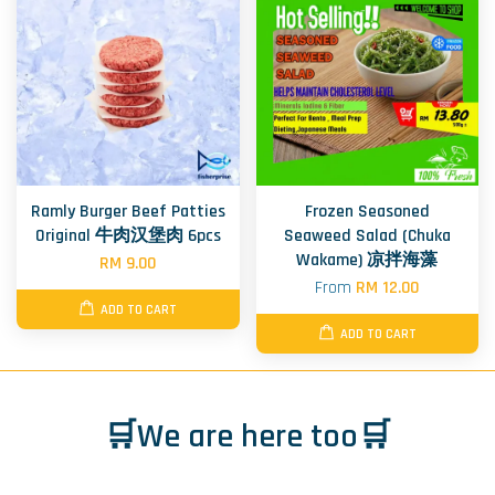
Ramly Burger Beef Patties
Frozen Seasoned
Original 牛肉汉堡肉 6pcs
Seaweed Salad (Chuka
Wakame) 凉拌海藻
RM 9.00
From
RM 12.00
ADD TO CART
ADD TO CART
🛒We are here too🛒