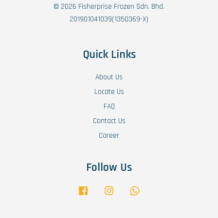
© 2026 Fisherprise Frozen Sdn. Bhd.
201901041039(1350369-X)
Quick Links
About Us
Locate Us
FAQ
Contact Us
Career
Follow Us
Facebook
Instagram
Whatsapp