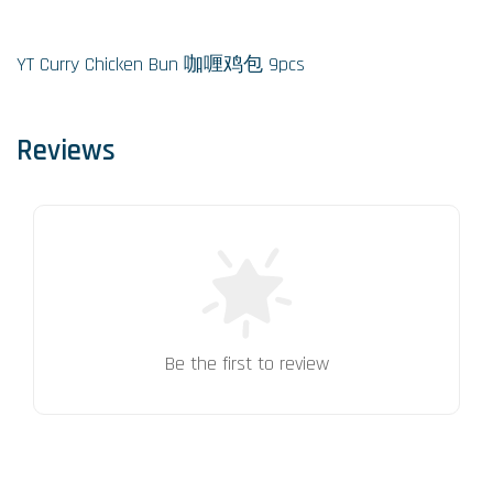
YT Curry Chicken Bun 咖喱鸡包 9pcs
Reviews
Be the first to review