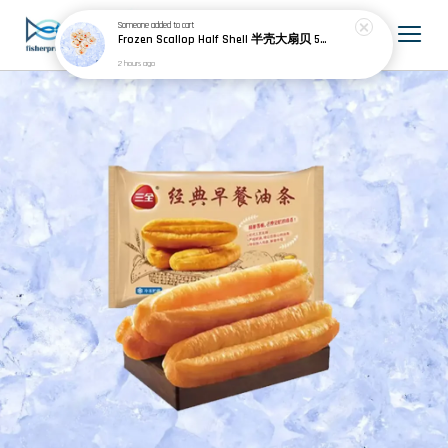
Someone
added to cart
Frozen Scallop Half Shell 半壳大扇贝 500g
2 hours ago