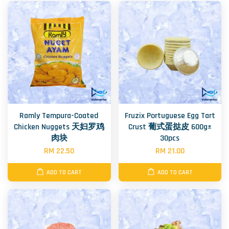
Ramly Tempura-Coated
Fruzix Portuguese Egg Tart
Chicken Nuggets 天妇罗鸡
Crust 葡式蛋挞皮 600g±
肉块
30pcs
RM 22.50
RM 21.00
ADD TO CART
ADD TO CART