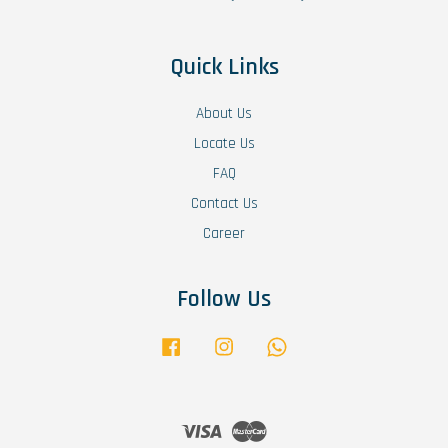
Quick Links
About Us
Locate Us
FAQ
Contact Us
Career
Follow Us
Facebook
Instagram
Whatsapp
Visa
Master