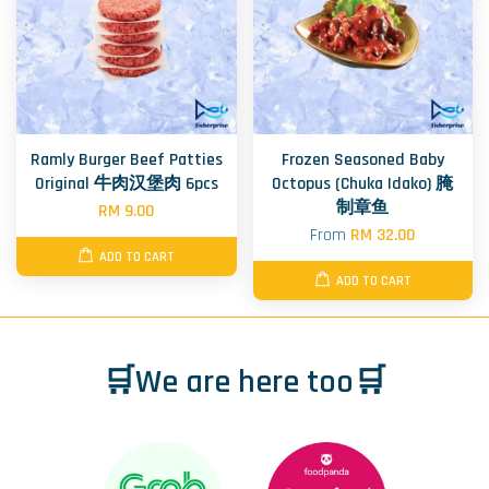
Ramly Burger Beef Patties
Frozen Seasoned Baby
Original 牛肉汉堡肉 6pcs
Octopus (Chuka Idako) 腌
制章鱼
RM 9.00
From
RM 32.00
ADD TO CART
ADD TO CART
🛒We are here too🛒