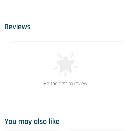
Reviews
Be the first to review
You may also like