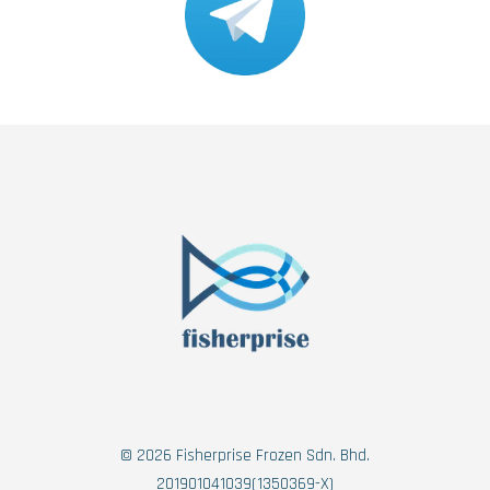
© 2026 Fisherprise Frozen Sdn. Bhd.
201901041039(1350369-X)