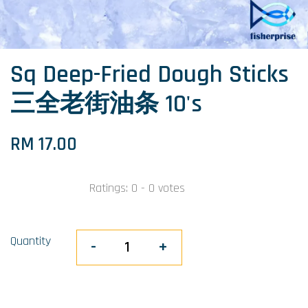
Sq Deep-Fried Dough Sticks
三全老街油条 10's
RM 17.00
Ratings:
0
-
0
votes
Quantity
-
+