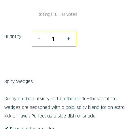
Ratings:
0
-
0
votes
Quantity
-
+
Spicy Wedges
Crispy on the outside, soft on the inside—these potato
wedges are seasoned with a bold, spicy blend for an extra
kick of flavor. Perfect as a side dish or snack.
✔ Ready to fry or air-fry