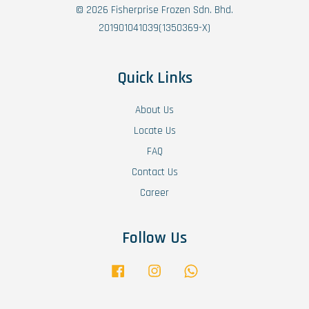
© 2026 Fisherprise Frozen Sdn. Bhd.
201901041039(1350369-X)
Quick Links
About Us
Locate Us
FAQ
Contact Us
Career
Follow Us
Facebook
Instagram
Whatsapp