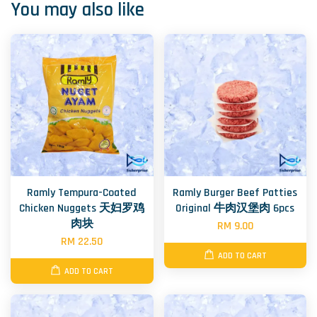
You may also like
Ramly Tempura-Coated
Ramly Burger Beef Patties
Chicken Nuggets 天妇罗鸡
Original 牛肉汉堡肉 6pcs
肉块
RM 9.00
RM 22.50
ADD TO CART
ADD TO CART