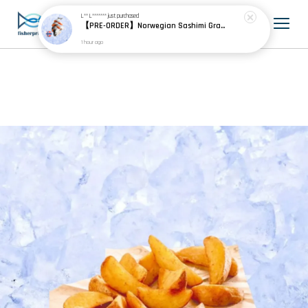
L** L*******
just purchased
【PRE-ORDER】Norwegian Sashimi Grade Atlantic Salmon 挪威刺身级大西洋鲑
1 hour ago