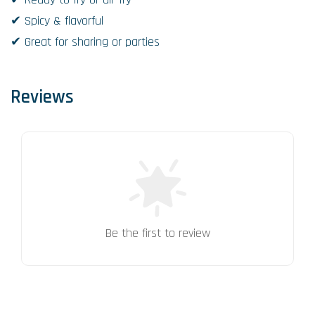
✔ Spicy & flavorful
✔ Great for sharing or parties
Reviews
Be the first to review