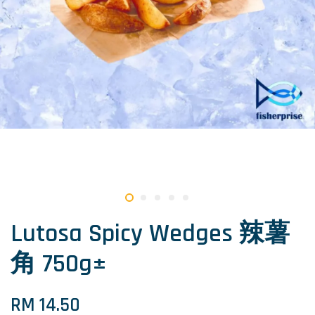
Lutosa Spicy Wedges 辣薯
角 750g±
RM 14.50