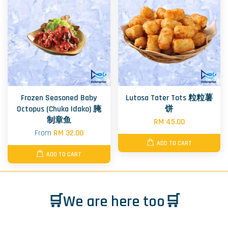
Frozen Seasoned Baby
Lutosa Tater Tots 粒粒薯
Octopus (Chuka Idako) 腌
饼
制章鱼
RM 45.00
From
RM 32.00
ADD TO CART
ADD TO CART
🛒We are here too🛒