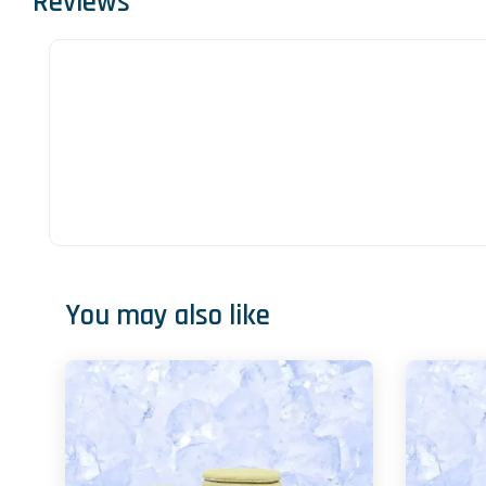
Reviews
You may also like