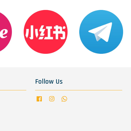
Follow Us
Facebook
Instagram
Whatsapp