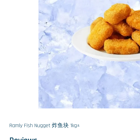
Ramly Fish Nugget 炸鱼块 1kg±