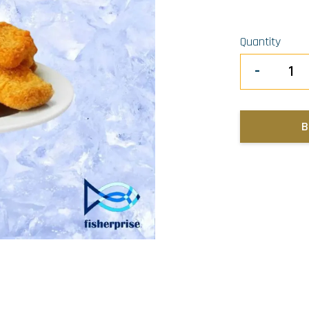
Quantity
-
B