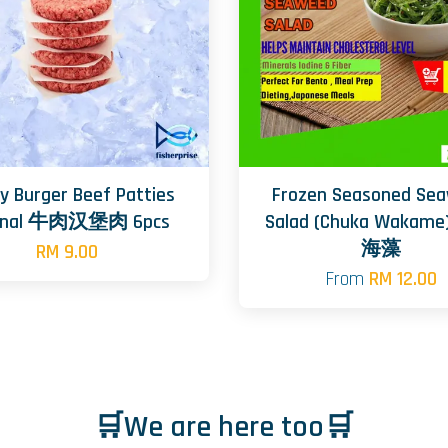
y Burger Beef Patties
Frozen Seasoned Se
ginal 牛肉汉堡肉 6pcs
Salad (Chuka Wakam
海藻
RM 9.00
From
RM 12.00
🛒We are here too🛒