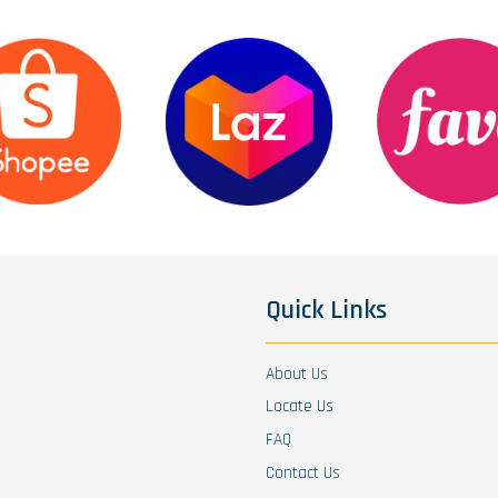
Quick Links
About Us
Locate Us
FAQ
Contact Us