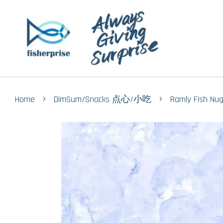
›
›
Home
DimSum/Snacks 点心/小吃
Ramly Fish N