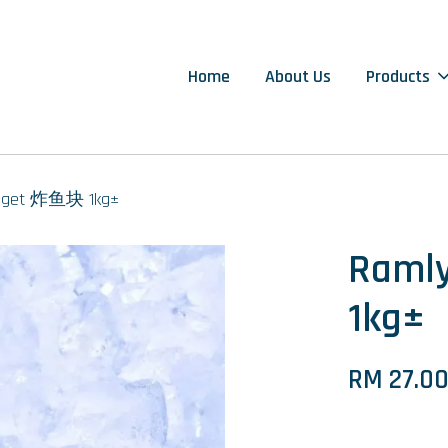
Home
About Us
Products
ugget 炸鱼块 1kg±
Raml
1kg±
RM 27.0