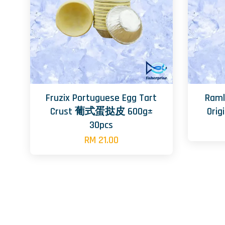
Fruzix Portuguese Egg Tart
Raml
Crust 葡式蛋挞皮 600g±
Ori
30pcs
RM 21.00