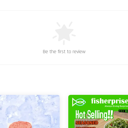
Be the first to review