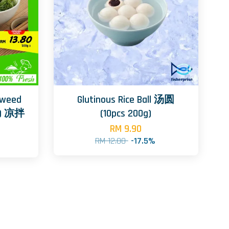
aweed
Glutinous Rice Ball 汤圆
e) 凉拌
(10pcs 200g)
RM 9.90
RM 12.00
-17.5%