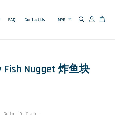
FAQ
Contact Us
y Fish Nugget 炸鱼块
0
Ratings:
0
-
0
votes