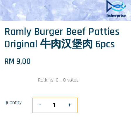
Ramly Burger Beef Patties
Original 牛肉汉堡肉 6pcs
RM 9.00
Ratings:
0
-
0
votes
Quantity
-
+