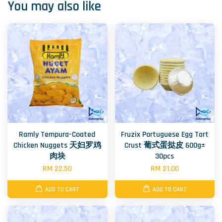
You may also like
Ramly Tempura-Coated
Fruzix Portuguese Egg Tart
Chicken Nuggets 天妇罗鸡
Crust 葡式蛋挞皮 600g±
肉块
30pcs
RM 22.50
RM 21.00
ADD TO CART
ADD TO CART