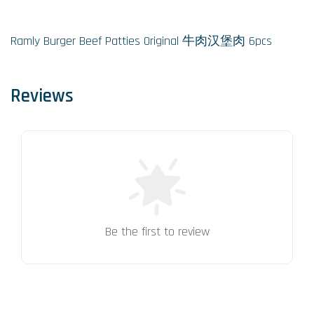
Ramly Burger Beef Patties Original 牛肉汉堡肉 6pcs
Reviews
Be the first to review