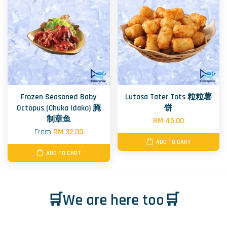
Frozen Seasoned Baby
Lutosa Tater Tots 粒粒薯
Octopus (Chuka Idako) 腌
饼
制章鱼
RM 45.00
From
RM 32.00
ADD TO CART
ADD TO CART
🛒We are here too🛒