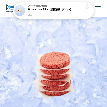
E*********
just purchased
Goose Liver Slices 法国鹅肝片 (1pc)
7 hours ago