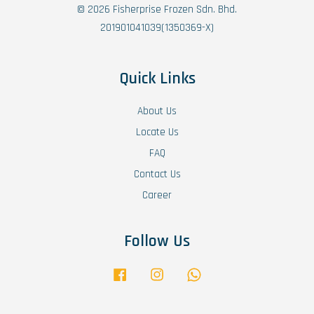
© 2026 Fisherprise Frozen Sdn. Bhd.
201901041039(1350369-X)
Quick Links
About Us
Locate Us
FAQ
Contact Us
Career
Follow Us
Facebook
Instagram
Whatsapp