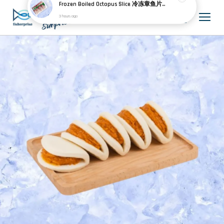
K****
just purchased
Frozen Boiled Octopus Slice 冷冻章鱼片 20pcs
3 hours ago