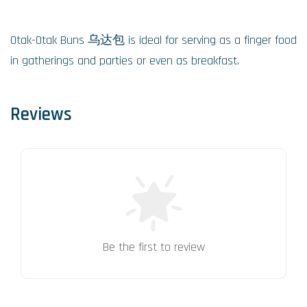
Otak-Otak Buns 乌达包 is ideal for serving as a finger food
in gatherings and parties or even as breakfast.
Reviews
Be the first to review