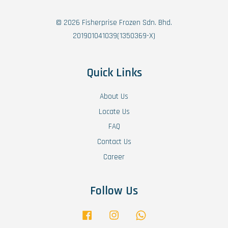
© 2026 Fisherprise Frozen Sdn. Bhd.
201901041039(1350369-X)
Quick Links
About Us
Locate Us
FAQ
Contact Us
Career
Follow Us
Facebook
Instagram
Whatsapp