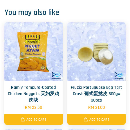
You may also like
Ramly Tempura-Coated
Fruzix Portuguese Egg Tart
Chicken Nuggets 天妇罗鸡
Crust 葡式蛋挞皮 600g±
肉块
30pcs
RM 22.50
RM 21.00
ADD TO CART
ADD TO CART