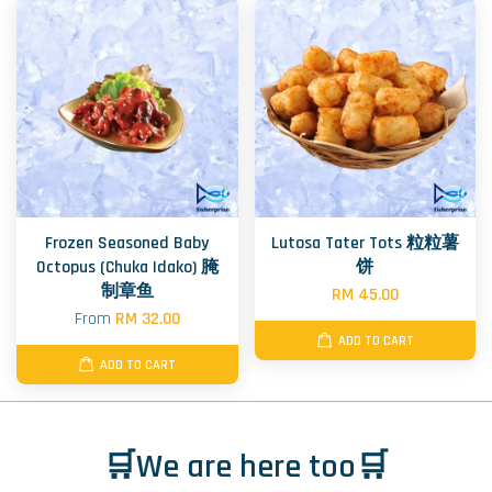
Frozen Seasoned Baby
Lutosa Tater Tots 粒粒薯
Octopus (Chuka Idako) 腌
饼
制章鱼
RM 45.00
From
RM 32.00
ADD TO CART
ADD TO CART
🛒We are here too🛒