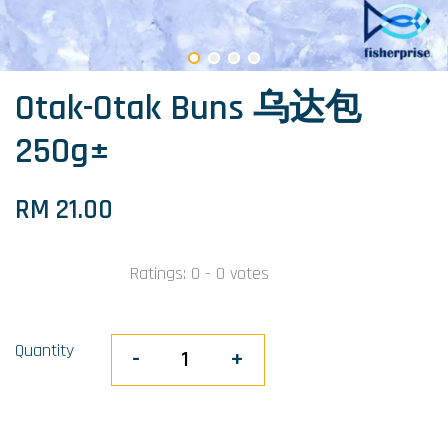
Otak-Otak Buns 乌达包
250g±
RM 21.00
Ratings:
0
-
0
votes
Quantity
-
+