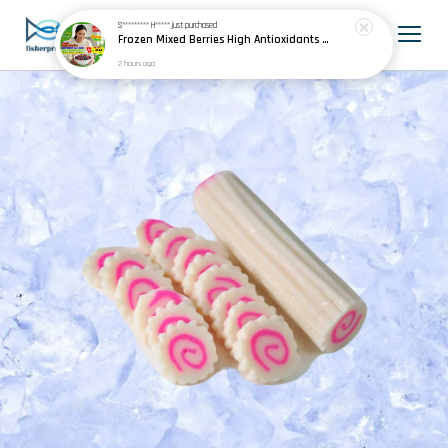
S********* H*****
just purchased
Frozen Mixed Berries High Antioxidants Smoothies Baking 冷冻混合浆果
2 hours ago