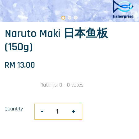
Naruto Maki 日本鱼板
(150g)
RM 13.00
Ratings:
0
-
0
votes
Quantity
-
+