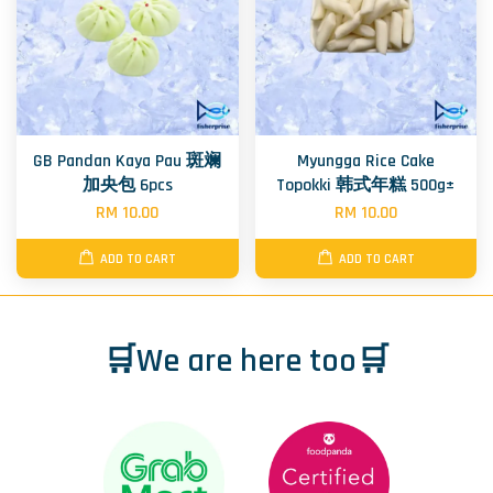
GB Pandan Kaya Pau 斑斓
Myungga Rice Cake
加央包 6pcs
Topokki 韩式年糕 500g±
RM 10.00
RM 10.00
ADD TO CART
ADD TO CART
🛒We are here too🛒