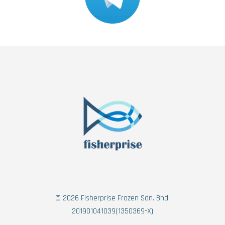
© 2026 Fisherprise Frozen Sdn. Bhd.
201901041039(1350369-X)