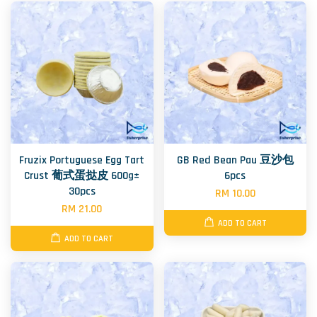
Fruzix Portuguese Egg Tart
GB Red Bean Pau 豆沙包
Crust 葡式蛋挞皮 600g±
6pcs
30pcs
RM 10.00
RM 21.00
ADD TO CART
ADD TO CART