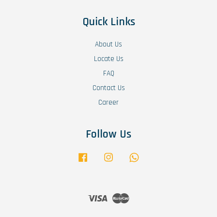
Quick Links
About Us
Locate Us
FAQ
Contact Us
Career
Follow Us
Facebook
Instagram
Whatsapp
Visa
Master