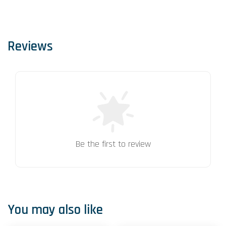
Reviews
Be the first to review
You may also like