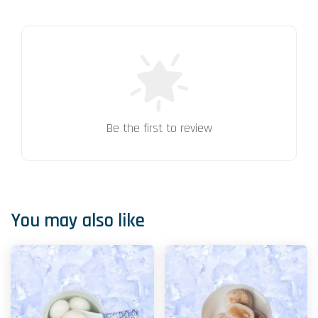
Be the first to review
You may also like