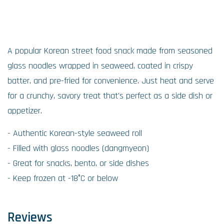
A popular Korean street food snack made from seasoned
glass noodles wrapped in seaweed, coated in crispy
batter, and pre-fried for convenience. Just heat and serve
for a crunchy, savory treat that's perfect as a side dish or
appetizer.
- Authentic Korean-style seaweed roll
- Filled with glass noodles (dangmyeon)
- Great for snacks, bento, or side dishes
- Keep frozen at -18°C or below
Reviews