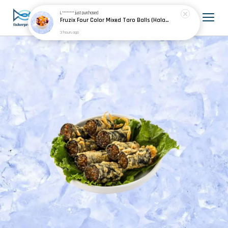
L********
just purchased
Fruzix Four Color Mixed Taro Balls (Halal) 四色芋圆 500g±
3 hours ago