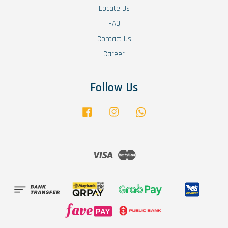
Locate Us
FAQ
Contact Us
Career
Follow Us
Facebook
Instagram
Whatsapp
Visa
Master