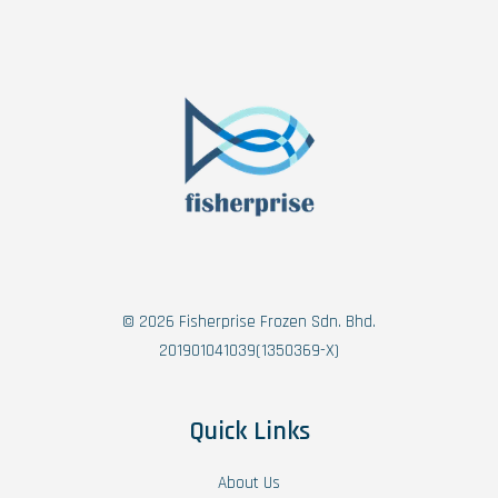
© 2026 Fisherprise Frozen Sdn. Bhd.
201901041039(1350369-X)
Quick Links
About Us