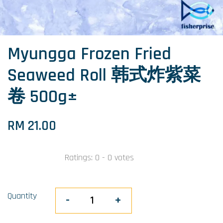
Myungga Frozen Fried
Seaweed Roll 韩式炸紫菜
卷 500g±
RM 21.00
Ratings:
0
-
0
votes
Quantity
-
+