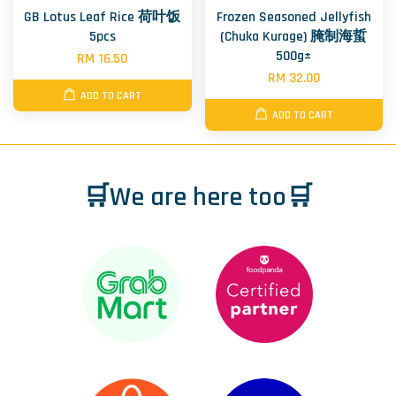
GB Lotus Leaf Rice 荷叶饭
Frozen Seasoned Jellyfish
5pcs
(Chuka Kurage) 腌制海蜇
500g±
RM 16.50
RM 32.00
ADD TO CART
ADD TO CART
🛒We are here too🛒