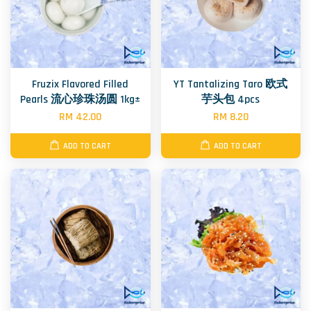
Fruzix Flavored Filled
YT Tantalizing Taro 欧式
Pearls 流心珍珠汤圆 1kg±
芋头包 4pcs
RM 42.00
RM 8.20
ADD TO CART
ADD TO CART