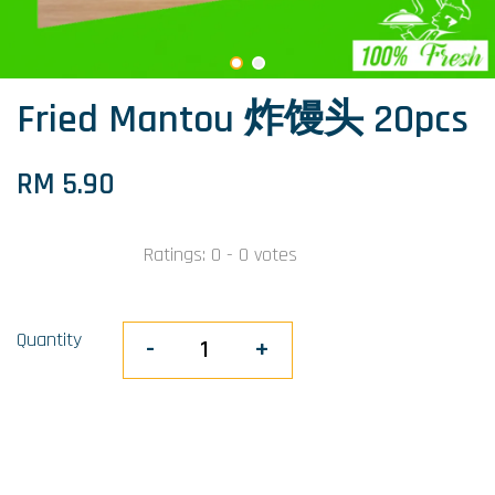
Fried Mantou 炸馒头 20pcs
RM 5.90
Ratings:
0
-
0
votes
Quantity
-
+