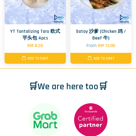
YT Tantalizing Taro 欧式
Satay 沙爹 (Chicken 鸡 /
芋头包 4pcs
Beef 牛)
RM 8.20
From
RM 13.00
ADD TO CART
ADD TO CART
🛒We are here too🛒