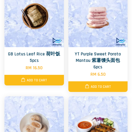
GB Lotus Leaf Rice 荷叶饭
YT Purple Sweet Porato
5pcs
Mantou 紫薯馒头面包
6pcs
RM 16.50
RM 6.50
ADD TO CART
ADD TO CART