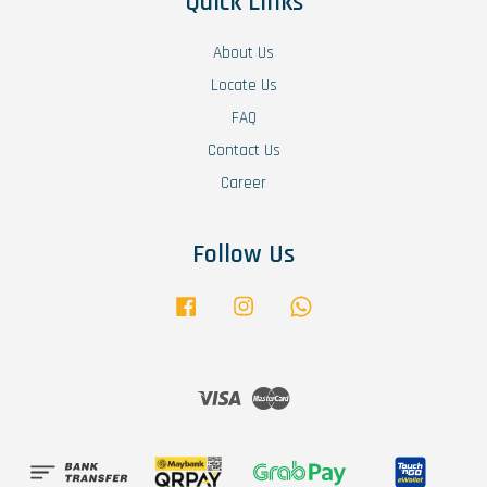
Quick Links
About Us
Locate Us
FAQ
Contact Us
Career
Follow Us
Facebook
Instagram
Whatsapp
Visa
Master