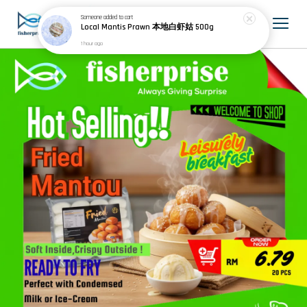
Someone
added to cart
Local Mantis Prawn 本地白虾姑 500g
1 hour ago