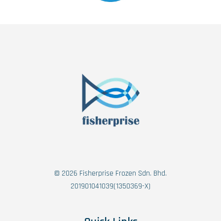
© 2026 Fisherprise Frozen Sdn. Bhd.
201901041039(1350369-X)