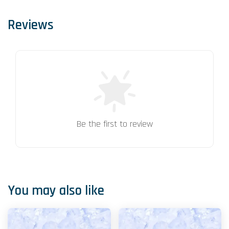
Reviews
Be the first to review
You may also like