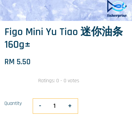
Figo Mini Yu Tiao 迷你油条
160g±
RM 5.50
Ratings:
0
-
0
votes
Quantity
-
+