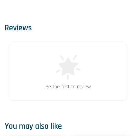
Reviews
Be the first to review
You may also like