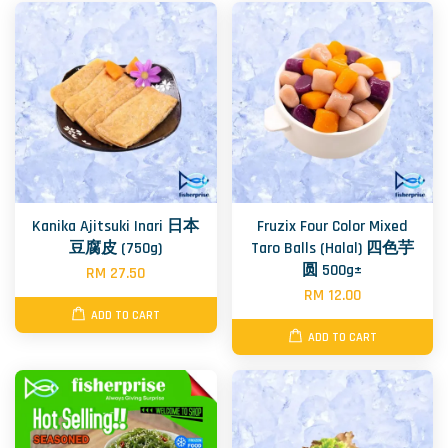
Kanika Ajitsuki Inari 日本
Fruzix Four Color Mixed
豆腐皮 (750g)
Taro Balls (Halal) 四色芋
圆 500g±
RM 27.50
RM 12.00
ADD TO CART
ADD TO CART