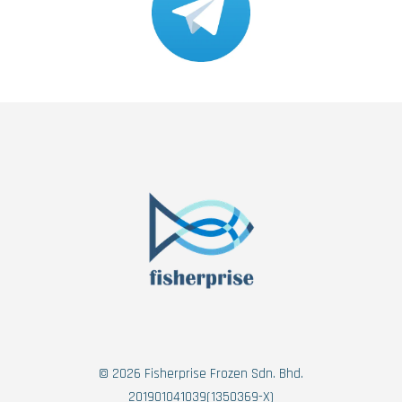
© 2026 Fisherprise Frozen Sdn. Bhd.
201901041039(1350369-X)