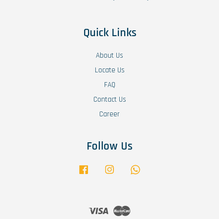
Quick Links
About Us
Locate Us
FAQ
Contact Us
Career
Follow Us
Facebook
Instagram
Whatsapp
Visa
Master