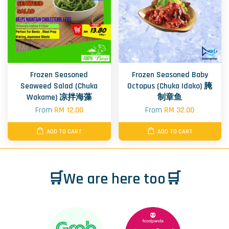
Frozen Seasoned
Frozen Seasoned Baby
Seaweed Salad (Chuka
Octopus (Chuka Idako) 腌
Wakame) 凉拌海藻
制章鱼
From
RM 12.00
From
RM 32.00
ADD TO CART
ADD TO CART
🛒We are here too🛒