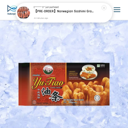
C******** S**
just purchased
【PRE-ORDER】Norwegian Sashimi Grade Fjord Trout 挪威刺身级峡湾鳟
44 minutes ago