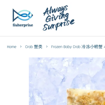
›
›
Home
Crab 蟹类
Frozen Baby Crab 冷冻小螃蟹 