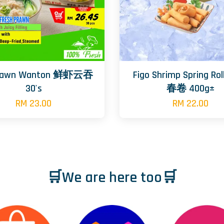
rawn Wanton 鲜虾云吞
Figo Shrimp Spring R
30's
春卷 400g±
RM 23.00
RM 22.00
🛒We are here too🛒