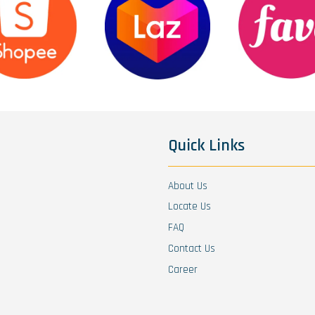
Quick Links
About Us
Locate Us
FAQ
Contact Us
Career