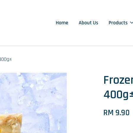
Home
About Us
Products
400g±
Froz
400g
RM 9.90