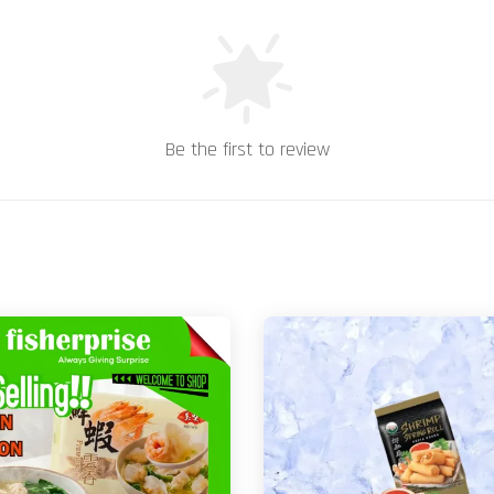
Be the first to review