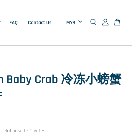
FAQ
Contact Us
en Baby Crab 冷冻小螃蟹
±
Ratings:
0
-
0
votes