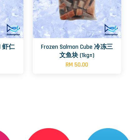
oll 虾仁
Frozen Salmon Cube 冷冻三
文鱼块 (1kg±)
RM 50.00