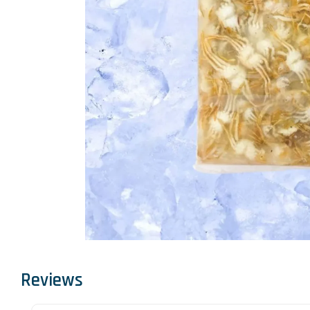
Reviews