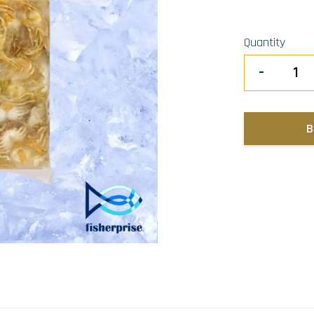
Quantity
-
B