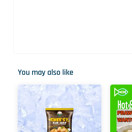
You may also like