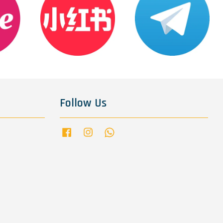
Follow Us
Facebook
Instagram
Whatsapp