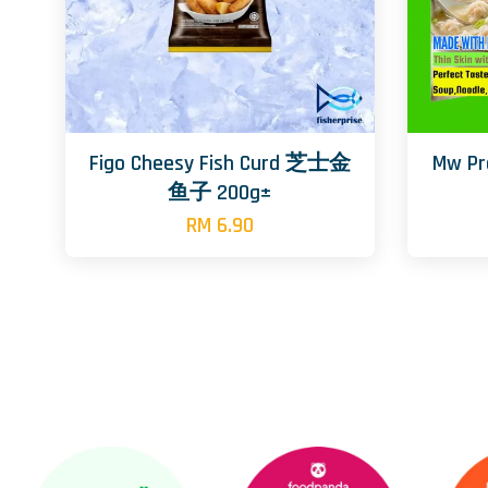
Figo Cheesy Fish Curd 芝士金
Mw P
鱼子 200g±
RM 6.90