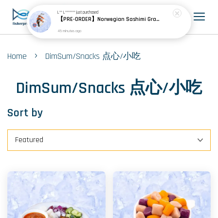
L** L*******
just purchased
【PRE-ORDER】Norwegian Sashimi Grade Atlantic Salmon 挪威刺身级大西洋鲑
45 minutes ago
›
Home
DimSum/Snacks 点心/小吃
DimSum/Snacks 点心/小吃
Sort by