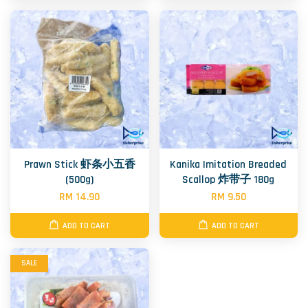
Prawn Stick 虾条小五香
Kanika Imitation Breaded
(500g)
Scallop 炸带子 180g
RM 14.90
RM 9.50
ADD TO CART
ADD TO CART
SALE