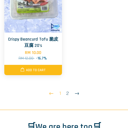
Crispy Beancurd Tofu 脆皮
豆腐 20's
RM 10.00
RM 12.00
-16.7%
ADD TO CART
←
1
2
→
🛒We are here too🛒