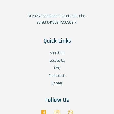
© 2026 Fisherprise Frozen Sdn. Bhd.
201901041039(1350369-X)
Quick Links
About Us
Locate Us
FAQ
Contact Us
Career
Follow Us
Facebook
Instagram
Whatsapp