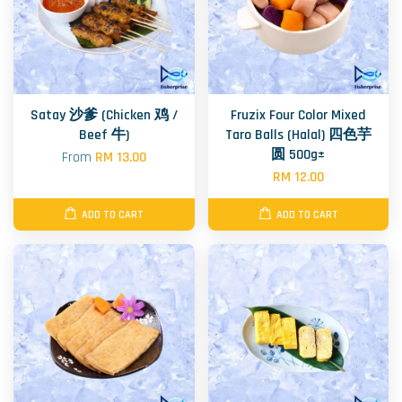
Satay 沙爹 (Chicken 鸡 /
Fruzix Four Color Mixed
Beef 牛)
Taro Balls (Halal) 四色芋
圆 500g±
From
RM 13.00
RM 12.00
ADD TO CART
ADD TO CART