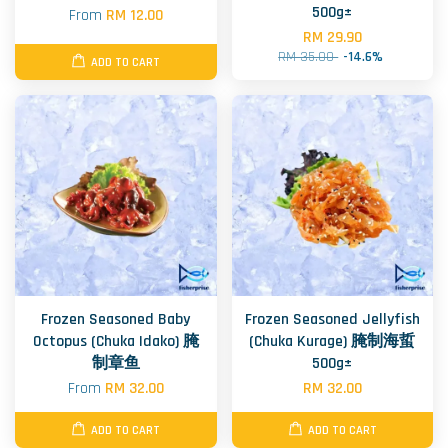
500g±
From
RM 12.00
RM 29.90
RM 35.00
-14.6%
ADD TO CART
Frozen Seasoned Baby
Frozen Seasoned Jellyfish
Octopus (Chuka Idako) 腌
(Chuka Kurage) 腌制海蜇
制章鱼
500g±
From
RM 32.00
RM 32.00
ADD TO CART
ADD TO CART