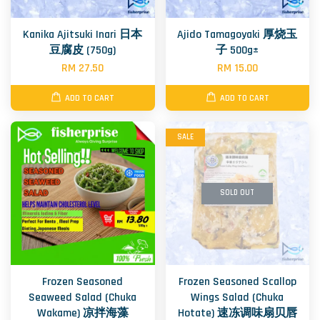
Kanika Ajitsuki Inari 日本
Ajido Tamagoyaki 厚烧玉
豆腐皮 (750g)
子 500g±
RM 27.50
RM 15.00
ADD TO CART
ADD TO CART
SALE
SOLD OUT
Frozen Seasoned
Frozen Seasoned Scallop
Seaweed Salad (Chuka
Wings Salad (Chuka
Wakame) 凉拌海藻
Hotate) 速冻调味扇贝唇